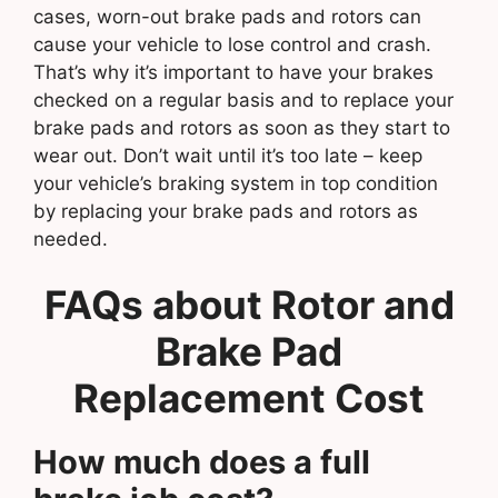
cases, worn-out brake pads and rotors can
cause your vehicle to lose control and crash.
That’s why it’s important to have your brakes
checked on a regular basis and to replace your
brake pads and rotors as soon as they start to
wear out. Don’t wait until it’s too late – keep
your vehicle’s braking system in top condition
by replacing your brake pads and rotors as
needed.
FAQs about
Rotor and
Brake Pad
Replacement Cost
How much does a full