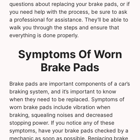
questions about replacing your brake pads, or if
you need help with the process, be sure to ask
a professional for assistance. They’ll be able to
walk you through the steps and ensure that
everything is done properly.
Symptoms Of Worn
Brake Pads
Brake pads are important components of a car’s
braking system, and it’s important to know
when they need to be replaced. Symptoms of
worn brake pads include vibration when
braking, squealing noises and decreased
stopping power. If you notice any of these
symptoms, have your brake pads checked by a
mechanic as soon as possible. Replacing brake