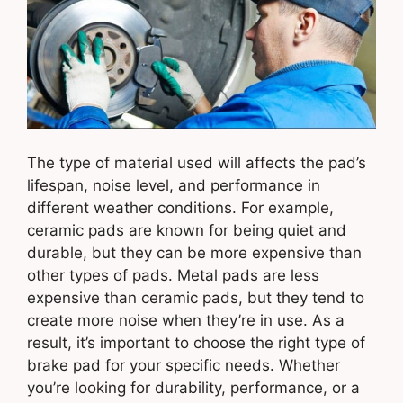
The type of material used will affects the pad’s
lifespan, noise level, and performance in
different weather conditions. For example,
ceramic pads are known for being quiet and
durable, but they can be more expensive than
other types of pads. Metal pads are less
expensive than ceramic pads, but they tend to
create more noise when they’re in use. As a
result, it’s important to choose the right type of
brake pad for your specific needs. Whether
you’re looking for durability, performance, or a