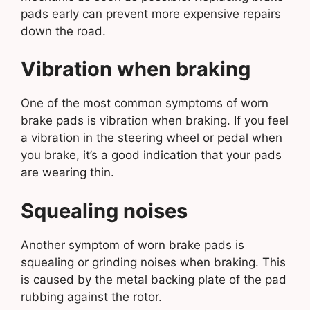
pads early can prevent more expensive repairs
down the road.
Vibration when braking
One of the most common symptoms of worn
brake pads is vibration when braking. If you feel
a vibration in the steering wheel or pedal when
you brake, it’s a good indication that your pads
are wearing thin.
Squealing noises
Another symptom of worn brake pads is
squealing or grinding noises when braking. This
is caused by the metal backing plate of the pad
rubbing against the rotor.