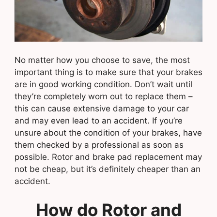
No matter how you choose to save, the most
important thing is to make sure that your brakes
are in good working condition. Don’t wait until
they’re completely worn out to replace them –
this can cause extensive damage to your car
and may even lead to an accident. If you’re
unsure about the condition of your brakes, have
them checked by a professional as soon as
possible. Rotor and brake pad replacement may
not be cheap, but it’s definitely cheaper than an
accident.
How do Rotor and