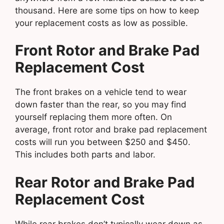
thousand. Here are some tips on how to keep
your replacement costs as low as possible.
Front Rotor and Brake Pad
Replacement Cost
The front brakes on a vehicle tend to wear
down faster than the rear, so you may find
yourself replacing them more often. On
average, front rotor and brake pad replacement
costs will run you between $250 and $450.
This includes both parts and labor.
Rear Rotor and Brake Pad
Replacement Cost
While rear brakes don’t typically wear down as