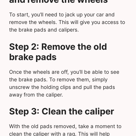
To start, you’ll need to jack up your car and
remove the wheels. This will give you access to
the brake pads and calipers.
Step 2: Remove the old
brake pads
Once the wheels are off, you’ll be able to see
the brake pads. To remove them, simply
unscrew the holding clips and pull the pads
away from the caliper.
Step 3: Clean the caliper
With the old pads removed, take a moment to
clean the caliper with a rag. This will help