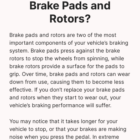
Brake Pads and
Rotors?
Brake pads and rotors are two of the most
important components of your vehicle’s braking
system. Brake pads press against the brake
rotors to stop the wheels from spinning, while
brake rotors provide a surface for the pads to
grip. Over time, brake pads and rotors can wear
down from use, causing them to become less
effective. If you don’t replace your brake pads
and rotors when they start to wear out, your
vehicle’s braking performance will suffer.
You may notice that it takes longer for your
vehicle to stop, or that your brakes are making
noise when you press the pedal. In extreme