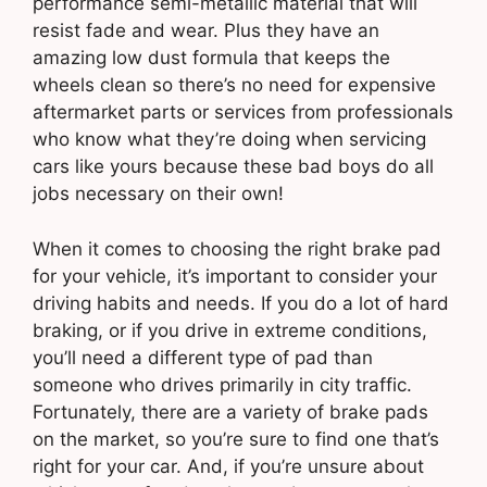
performance semi-metallic material that will
resist fade and wear. Plus they have an
amazing low dust formula that keeps the
wheels clean so there’s no need for expensive
aftermarket parts or services from professionals
who know what they’re doing when servicing
cars like yours because these bad boys do all
jobs necessary on their own!
When it comes to choosing the right brake pad
for your vehicle, it’s important to consider your
driving habits and needs. If you do a lot of hard
braking, or if you drive in extreme conditions,
you’ll need a different type of pad than
someone who drives primarily in city traffic.
Fortunately, there are a variety of brake pads
on the market, so you’re sure to find one that’s
right for your car. And, if you’re unsure about