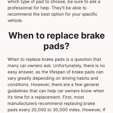
which type of pad to choose, be sure to ask a
professional for help. They’ll be able to
recommend the best option for your specific
vehicle.
When to replace brake
pads?
When to replace brake pads is a question that
many car owners ask. Unfortunately, there is no
easy answer, as the lifespan of brake pads can
vary greatly depending on driving habits and
conditions. However, there are a few general
guidelines that can help car owners know when
it’s time for a replacement. First, most
manufacturers recommend replacing brake
pads every 20,000 to 30,000 miles. However, if