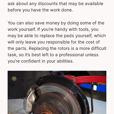
ask about any discounts that may be available
before you have the work done.
You can also save money by doing some of the
work yourself. If you’re handy with tools, you
may be able to replace the pads yourself, which
will only leave you responsible for the cost of
the parts. Replacing the rotors is a more difficult
task, so it’s best left to a professional unless
you’re confident in your abilities.