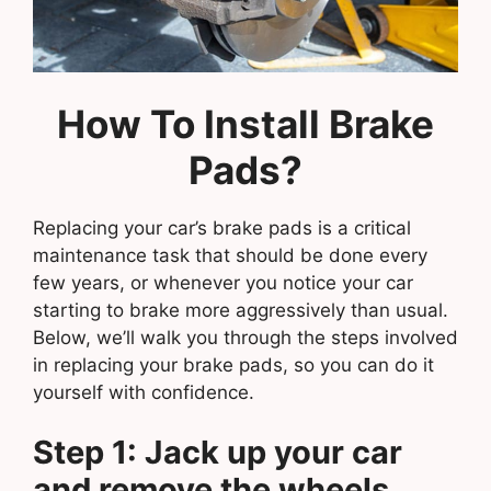
How To Install Brake
Pads?
Replacing your car’s brake pads is a critical
maintenance task that should be done every
few years, or whenever you notice your car
starting to brake more aggressively than usual.
Below, we’ll walk you through the steps involved
in replacing your brake pads, so you can do it
yourself with confidence.
Step 1: Jack up your car
and remove the wheels