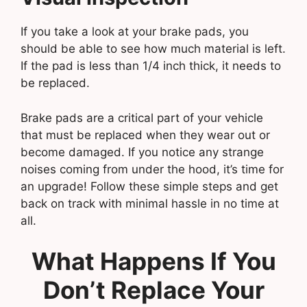
If you take a look at your brake pads, you
should be able to see how much material is left.
If the pad is less than 1/4 inch thick, it needs to
be replaced.
Brake pads are a critical part of your vehicle
that must be replaced when they wear out or
become damaged. If you notice any strange
noises coming from under the hood, it’s time for
an upgrade! Follow these simple steps and get
back on track with minimal hassle in no time at
all.
What Happens If You
Don’t Replace Your