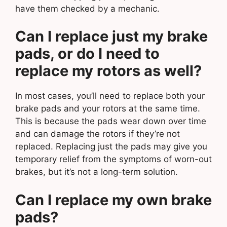
have them checked by a mechanic.
Can I replace just my brake
pads, or do I need to
replace my rotors as well?
In most cases, you’ll need to replace both your
brake pads and your rotors at the same time.
This is because the pads wear down over time
and can damage the rotors if they’re not
replaced. Replacing just the pads may give you
temporary relief from the symptoms of worn-out
brakes, but it’s not a long-term solution.
Can I replace my own brake
pads?