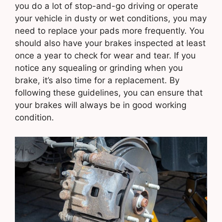
you do a lot of stop-and-go driving or operate
your vehicle in dusty or wet conditions, you may
need to replace your pads more frequently. You
should also have your brakes inspected at least
once a year to check for wear and tear. If you
notice any squealing or grinding when you
brake, it’s also time for a replacement. By
following these guidelines, you can ensure that
your brakes will always be in good working
condition.