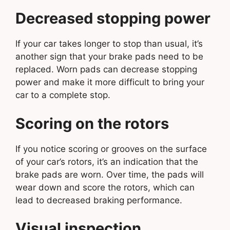
Decreased stopping power
If your car takes longer to stop than usual, it’s
another sign that your brake pads need to be
replaced. Worn pads can decrease stopping
power and make it more difficult to bring your
car to a complete stop.
Scoring on the rotors
If you notice scoring or grooves on the surface
of your car’s rotors, it’s an indication that the
brake pads are worn. Over time, the pads will
wear down and score the rotors, which can
lead to decreased braking performance.
Visual inspection