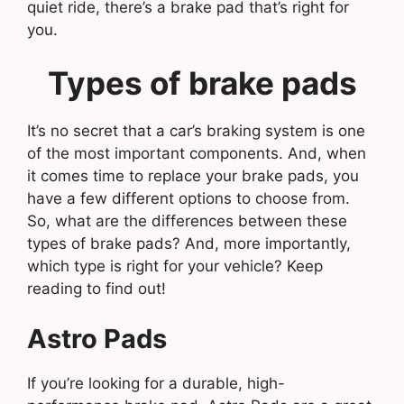
quiet ride, there’s a brake pad that’s right for
you.
Types of brake pads
It’s no secret that a car’s braking system is one
of the most important components. And, when
it comes time to replace your brake pads, you
have a few different options to choose from.
So, what are the differences between these
types of brake pads? And, more importantly,
which type is right for your vehicle? Keep
reading to find out!
Astro Pads
If you’re looking for a durable, high-