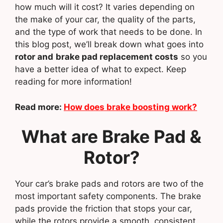
how much will it cost? It varies depending on
the make of your car, the quality of the parts,
and the type of work that needs to be done. In
this blog post, we’ll break down what goes into
rotor and
brake pad replacement costs
so you
have a better idea of what to expect. Keep
reading for more information!
Read more:
How does brake boosting work?
What are Brake Pad &
Rotor?
Your car’s brake pads and rotors are two of the
most important safety components. The brake
pads provide the friction that stops your car,
while the rotors provide a smooth, consistent