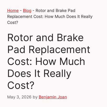
Home
-
Blog
-
Rotor and Brake Pad
Replacement Cost: How Much Does It Really
Cost?
Rotor and Brake
Pad Replacement
Cost: How Much
Does It Really
Cost?
May 3, 2026
by
Benjamin Joan