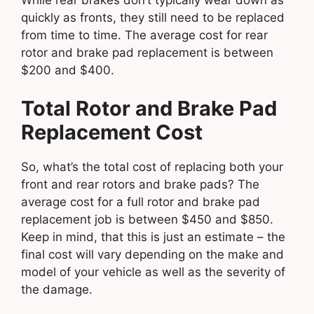
quickly as fronts, they still need to be replaced
from time to time. The average cost for rear
rotor and brake pad replacement is between
$200 and $400.
Total Rotor and Brake Pad
Replacement Cost
So, what’s the total cost of replacing both your
front and rear rotors and brake pads? The
average cost for a full rotor and brake pad
replacement job is between $450 and $850.
Keep in mind, that this is just an estimate – the
final cost will vary depending on the make and
model of your vehicle as well as the severity of
the damage.