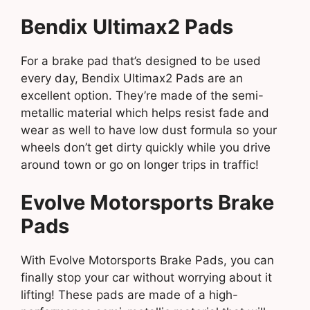
Bendix Ultimax2 Pads
For a brake pad that’s designed to be used
every day, Bendix Ultimax2 Pads are an
excellent option. They’re made of the semi-
metallic material which helps resist fade and
wear as well to have low dust formula so your
wheels don’t get dirty quickly while you drive
around town or go on longer trips in traffic!
Evolve Motorsports Brake
Pads
With Evolve Motorsports Brake Pads, you can
finally stop your car without worrying about it
lifting! These pads are made of a high-