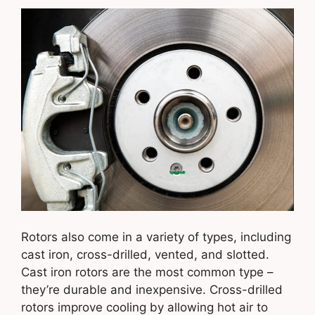
Rotors also come in a variety of types, including
cast iron, cross-drilled, vented, and slotted.
Cast iron rotors are the most common type –
they’re durable and inexpensive. Cross-drilled
rotors improve cooling by allowing hot air to