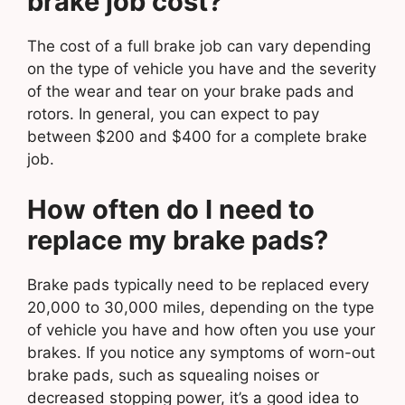
brake job cost?
The cost of a full brake job can vary depending
on the type of vehicle you have and the severity
of the wear and tear on your brake pads and
rotors. In general, you can expect to pay
between $200 and $400 for a complete brake
job.
How often do I need to
replace my brake pads?
Brake pads typically need to be replaced every
20,000 to 30,000 miles, depending on the type
of vehicle you have and how often you use your
brakes. If you notice any symptoms of worn-out
brake pads, such as squealing noises or
decreased stopping power, it’s a good idea to