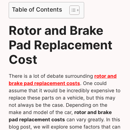
Table of Contents
Rotor and Brake
Pad Replacement
Cost
There is a lot of debate surrounding
rotor and
brake pad replacement costs
. One could
assume that it would be incredibly expensive to
replace these parts on a vehicle, but this may
not always be the case. Depending on the
make and model of the car,
rotor and brake
pad replacement costs
can vary greatly. In this
blog post, we will explore some factors that can