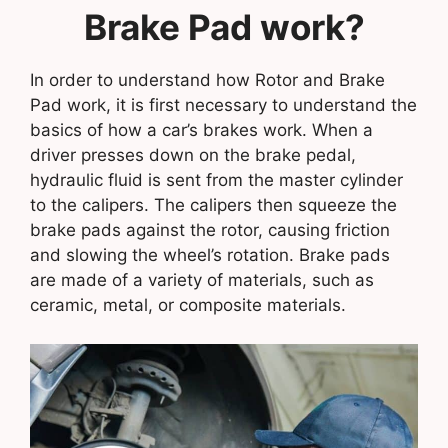
Brake Pad work?
In order to understand how Rotor and Brake
Pad work, it is first necessary to understand the
basics of how a car’s brakes work. When a
driver presses down on the brake pedal,
hydraulic fluid is sent from the master cylinder
to the calipers. The calipers then squeeze the
brake pads against the rotor, causing friction
and slowing the wheel’s rotation. Brake pads
are made of a variety of materials, such as
ceramic, metal, or composite materials.