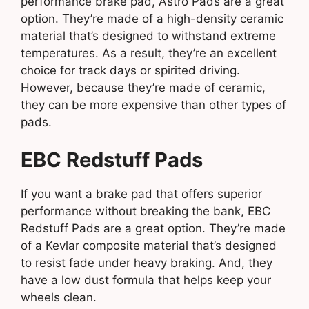
performance brake pad, Astro Pads are a great
option. They’re made of a high-density ceramic
material that’s designed to withstand extreme
temperatures. As a result, they’re an excellent
choice for track days or spirited driving.
However, because they’re made of ceramic,
they can be more expensive than other types of
pads.
EBC Redstuff Pads
If you want a brake pad that offers superior
performance without breaking the bank, EBC
Redstuff Pads are a great option. They’re made
of a Kevlar composite material that’s designed
to resist fade under heavy braking. And, they
have a low dust formula that helps keep your
wheels clean.