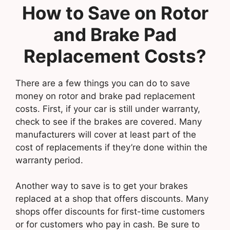
How to Save on Rotor
and Brake Pad
Replacement Costs?
There are a few things you can do to save
money on rotor and brake pad replacement
costs. First, if your car is still under warranty,
check to see if the brakes are covered. Many
manufacturers will cover at least part of the
cost of replacements if they’re done within the
warranty period.
Another way to save is to get your brakes
replaced at a shop that offers discounts. Many
shops offer discounts for first-time customers
or for customers who pay in cash. Be sure to