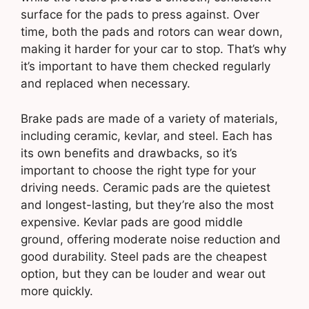
surface for the pads to press against. Over
time, both the pads and rotors can wear down,
making it harder for your car to stop. That’s why
it’s important to have them checked regularly
and replaced when necessary.
Brake pads are made of a variety of materials,
including ceramic, kevlar, and steel. Each has
its own benefits and drawbacks, so it’s
important to choose the right type for your
driving needs. Ceramic pads are the quietest
and longest-lasting, but they’re also the most
expensive. Kevlar pads are good middle
ground, offering moderate noise reduction and
good durability. Steel pads are the cheapest
option, but they can be louder and wear out
more quickly.