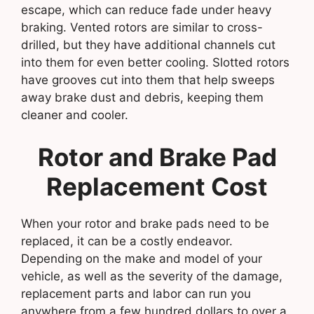
escape, which can reduce fade under heavy
braking. Vented rotors are similar to cross-
drilled, but they have additional channels cut
into them for even better cooling. Slotted rotors
have grooves cut into them that help sweeps
away brake dust and debris, keeping them
cleaner and cooler.
Rotor and Brake Pad
Replacement Cost
When your rotor and brake pads need to be
replaced, it can be a costly endeavor.
Depending on the make and model of your
vehicle, as well as the severity of the damage,
replacement parts and labor can run you
anywhere from a few hundred dollars to over a