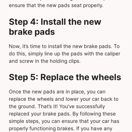
ensure that the new pads seat properly.
Step 4: Install the new
brake pads
Now, it’s time to install the new brake pads. To
do this, simply line up the pads with the caliper
and screw in the holding clips.
Step 5: Replace the wheels
Once the new pads are in place, you can
replace the wheels and lower your car back to
the ground. That’s it! You’ve successfully
replaced your brake pads. By following these
simple steps, you can ensure that your car has
properly functioning brakes. If you have any