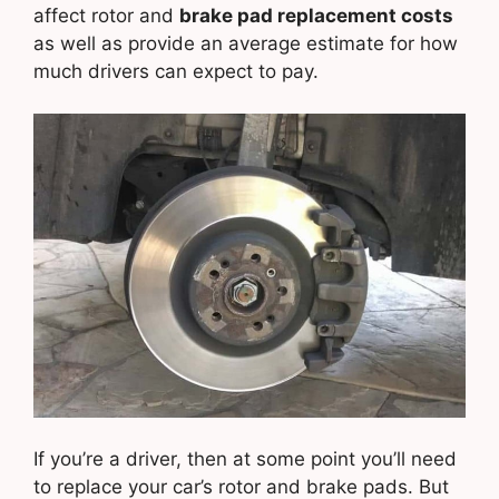
affect rotor and
brake pad replacement costs
as well as provide an average estimate for how
much drivers can expect to pay.
If you’re a driver, then at some point you’ll need
to replace your car’s rotor and brake pads. But