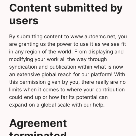
Content submitted by
users
By submitting content to www.autoemc.net, you
are granting us the power to use it as we see fit
in any region of the world. From displaying and
modifying your work all the way through
syndication and publication within what is now
an extensive global reach for our platform! With
this permission given by you, there really are no
limits when it comes to where your contribution
could end up or how far its potential can
expand on a global scale with our help.
Agreement
terminated