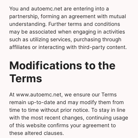
You and autoemc.net are entering into a
partnership, forming an agreement with mutual
understanding. Further terms and conditions
may be associated when engaging in activities
such as utilizing services, purchasing through
affiliates or interacting with third-party content.
Modifications to the
Terms
At www.autoemc.net, we ensure our Terms
remain up-to-date and may modify them from
time to time without prior notice. To stay in line
with the most recent changes, continuing usage
of this website confirms your agreement to
these altered clauses.