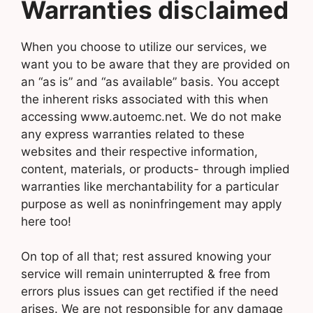
Warranties dis
c
laimed
When you choose to utilize our services, we
want you to be aware that they are provided on
an “as is” and “as available” basis. You accept
the inherent risks associated with this when
accessing www.autoemc.net. We do not make
any express warranties related to these
websites and their respective information,
content, materials, or products- through implied
warranties like merchantability for a particular
purpose as well as noninfringement may apply
here too!
On top of all that; rest assured knowing your
service will remain uninterrupted & free from
errors plus issues can get rectified if the need
arises. We are not responsible for any damage