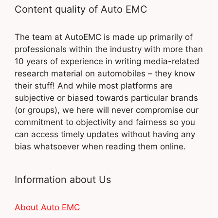
Content quality of Auto EMC
The team at AutoEMC is made up primarily of
professionals within the industry with more than
10 years of experience in writing media-related
research material on automobiles – they know
their stuff! And while most platforms are
subjective or biased towards particular brands
(or groups), we here will never compromise our
commitment to objectivity and fairness so you
can access timely updates without having any
bias whatsoever when reading them online.
Information about Us
About Auto EMC