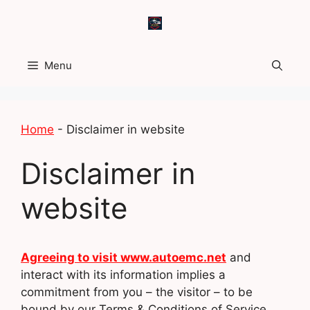
Skip
to
content
Menu
Home
-
Disclaimer in website
Disclaimer in
website
Agreeing to visit www.autoemc.net
and
interact with its information implies a
commitment from you – the visitor – to be
bound by our Terms & Conditions of Service,