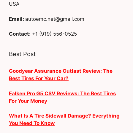
USA
Email:
autoemc.net@gmail.com
Contact:
+1 (919) 556-0525
Best Post
Goodyear Assurance Outlast Review: The
Best Tires For Your Car?
Falken Pro G5 CSV Reviews: The Best Tires
For Your Money
What Is A Tire Sidewall Damage? Everything
You Need To Know