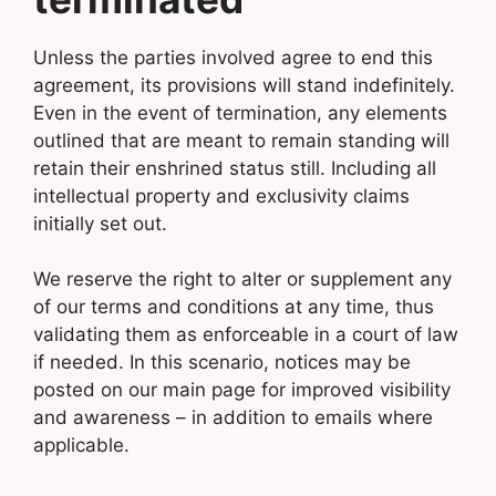
Unless the parties involved agree to end this
agreement, its provisions will stand indefinitely.
Even in the event of termination, any elements
outlined that are meant to remain standing will
retain their enshrined status still. Including all
intellectual property and exclusivity claims
initially set out.
We reserve the right to alter or supplement any
of our terms and conditions at any time, thus
validating them as enforceable in a court of law
if needed. In this scenario, notices may be
posted on our main page for improved visibility
and awareness – in addition to emails where
applicable.