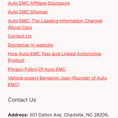
Auto EMC Affiliate Disclosure
Auto EMC Sitemap
Auto EMC: The Leading Information Channel
About Cars
Contact Us
Disclaimer in website
How Auto EMC Test and Linked Automotive
Product
Privacy Policy Of Auto EMC
Vehicle expert Benjamin Joan (founder of Auto
EMC)
Contact Us
Address:
501 Dalton Ave, Charlotte, NC 28206,