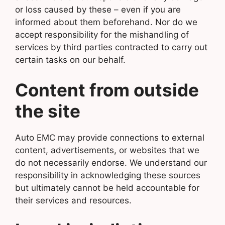
or loss caused by these – even if you are
informed about them beforehand. Nor do we
accept responsibility for the mishandling of
services by third parties contracted to carry out
certain tasks on our behalf.
Content from outside
the site
Auto EMC may provide connections to external
content, advertisements, or websites that we
do not necessarily endorse. We understand our
responsibility in acknowledging these sources
but ultimately cannot be held accountable for
their services and resources.