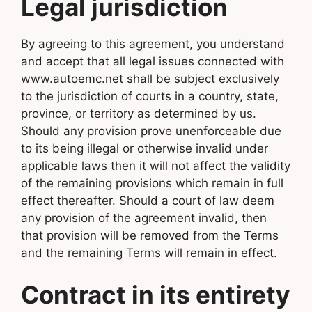
Legal jurisdiction
By agreeing to this agreement, you understand
and accept that all legal issues connected with
www.autoemc.net shall be subject exclusively
to the jurisdiction of courts in a country, state,
province, or territory as determined by us.
Should any provision prove unenforceable due
to its being illegal or otherwise invalid under
applicable laws then it will not affect the validity
of the remaining provisions which remain in full
effect thereafter. Should a court of law deem
any provision of the agreement invalid, then
that provision will be removed from the Terms
and the remaining Terms will remain in effect.
Contract in its entirety