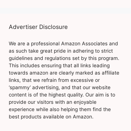
Advertiser Disclosure
We are a professional Amazon Associates and
as such take great pride in adhering to strict
guidelines and regulations set by this program.
This includes ensuring that all links leading
towards amazon are clearly marked as affiliate
links, that we refrain from excessive or
‘spammy’ advertising, and that our website
content is of the highest quality. Our aim is to
provide our visitors with an enjoyable
experience while also helping them find the
best products available on Amazon.