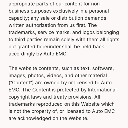
appropriate parts of our content for non-
business purposes exclusively in a personal
capacity; any sale or distribution demands
written authorization from us first. The
trademarks, service marks, and logos belonging
to third parties remain solely with them all rights
not granted hereunder shall be held back
accordingly by Auto EMC.
The website contents, such as text, software,
images, photos, videos, and other material
(“Content”) are owned by or licensed to Auto
EMC. The Content is protected by International
copyright laws and treaty provisions. All
trademarks reproduced on this Website which
is not the property of, or licensed to Auto EMC
are acknowledged on the Website.