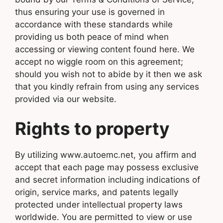
thus ensuring your use is governed in
accordance with these standards while
providing us both peace of mind when
accessing or viewing content found here. We
accept no wiggle room on this agreement;
should you wish not to abide by it then we ask
that you kindly refrain from using any services
provided via our website.
Rights to property
By utilizing www.autoemc.net, you affirm and
accept that each page may possess exclusive
and secret information including indications of
origin, service marks, and patents legally
protected under intellectual property laws
worldwide. You are permitted to view or use