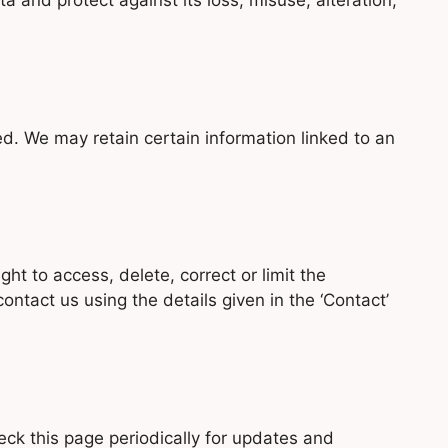
 and protect against its loss, misuse, alteration,
ted. We may retain certain information linked to an
ht to access, delete, correct or limit the
ontact us using the details given in the ‘Contact’
ck this page periodically for updates and