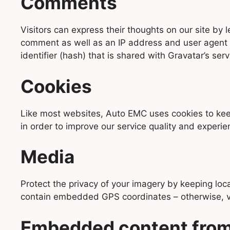
Comments
Visitors can express their thoughts on our site b
comment as well as an IP address and user agent 
identifier (hash) that is shared with Gravatar’s serv
Cookies
Like most websites, Auto EMC uses cookies to keep 
in order to improve our service quality and experie
Media
Protect the privacy of your imagery by keeping lo
contain embedded GPS coordinates – otherwise, vis
Embedded content from