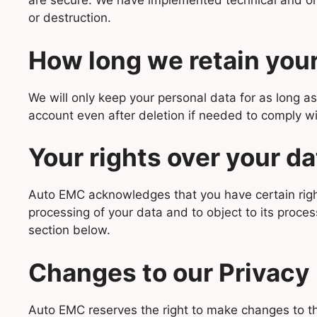
are secure. We have implemented technical and orga
or destruction.
How long we retain your
We will only keep your personal data for as long as
account even after deletion if needed to comply wi
Your rights over your da
Auto EMC acknowledges that you have certain rights 
processing of your data and to object to its process
section below.
Changes to our Privacy 
Auto EMC reserves the right to make changes to thi