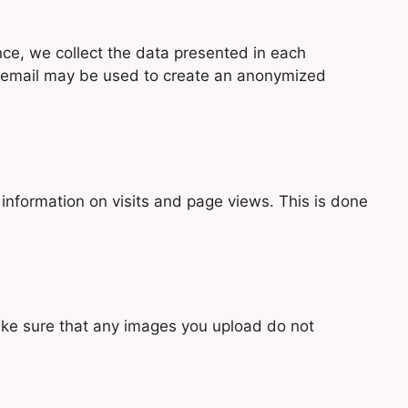
nce, we collect the data presented in each
r email may be used to create an anonymized
 information on visits and page views. This is done
make sure that any images you upload do not