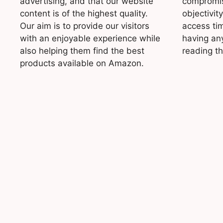
advertising, and that our website
compromis
content is of the highest quality.
objectivit
Our aim is to provide our visitors
access ti
with an enjoyable experience while
having an
also helping them find the best
reading t
products available on Amazon.