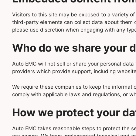
Visitors to this site may be exposed to a variety 
third-party elements can collect data about them or 
please use discretion when engaging with any typ
Who do we share your d
Auto EMC will not sell or share your personal data 
providers which provide support, including website
We require these companies to keep the informatio
comply with applicable laws and regulations, or wh
How we protect your da
Auto EMC takes reasonable steps to protect the sec