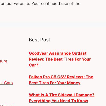
 on our website. Your continued use of the
Best Post
Goodyear Assurance Outlast
Review: The Best Tires For Your
sure
Car?
Falken Pro G5 CSV Reviews: The
ut Cars
Best Tires For Your Money
What Is A Tire Sidewall Damage?
Everything You Need To Know