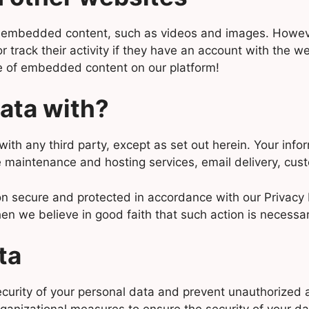
of embedded content, such as videos and images. However
track their activity if they have an account with the web
e of embedded content on our platform!
ata with?
with any third party, except as set out herein. Your inf
 maintenance and hosting services, email delivery, cust
n secure and protected in accordance with our Privacy 
en we believe in good faith that such action is necessar
ta
urity of your personal data and prevent unauthorized ac