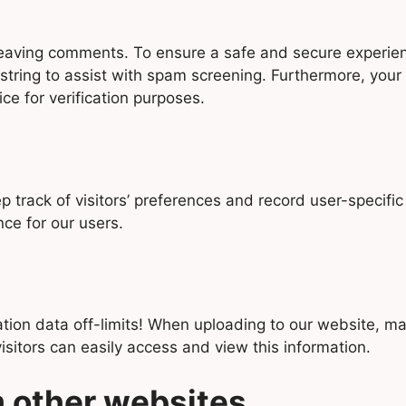
y leaving comments. To ensure a safe and secure experie
string to assist with spam screening. Furthermore, you
ice for verification purposes.
track of visitors’ preferences and record user-specific
nce for our users.
cation data off-limits! When uploading to our website, 
itors can easily access and view this information.
 other websites