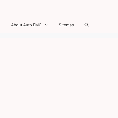
About Auto EMC
Sitemap