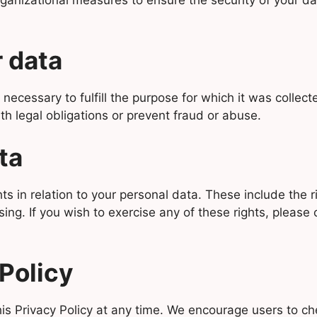
nizational measures to ensure the security of your data
 data
 necessary to fulfill the purpose for which it was collec
th legal obligations or prevent fraud or abuse.
ta
in relation to your personal data. These include the rig
ing. If you wish to exercise any of these rights, please c
Policy
s Privacy Policy at any time. We encourage users to che