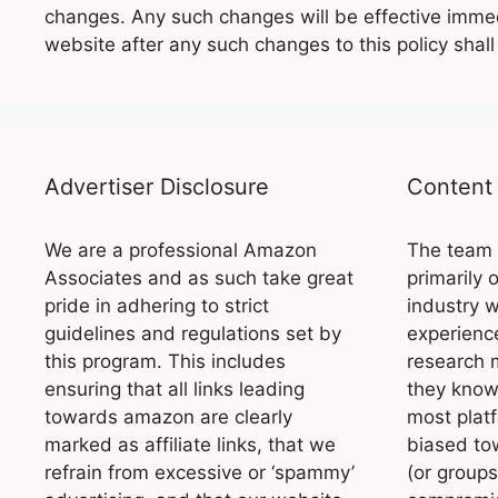
changes. Any such changes will be effective immed
website after any such changes to this policy shal
Advertiser Disclosure
Content 
We are a professional Amazon
The team 
Associates and as such take great
primarily 
pride in adhering to strict
industry w
guidelines and regulations set by
experience
this program. This includes
research 
ensuring that all links leading
they know 
towards amazon are clearly
most platf
marked as affiliate links, that we
biased to
refrain from excessive or ‘spammy’
(or groups