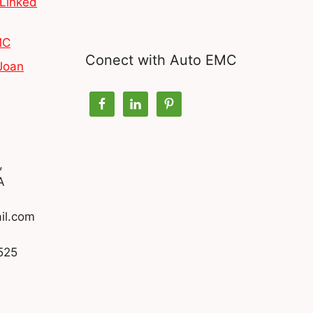
Linked
MC
Conect with Auto EMC
Joan
,
A
il.com
525