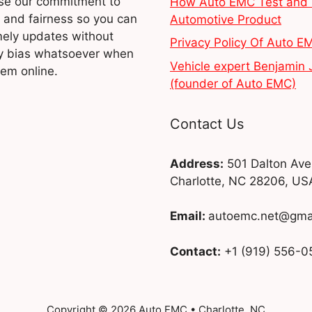
e our commitment to
How Auto EMC Test and 
y and fairness so you can
Automotive Product
mely updates without
Privacy Policy Of Auto E
y bias whatsoever when
Vehicle expert Benjamin 
hem online.
(founder of Auto EMC)
Contact Us
Address:
501 Dalton Ave
Charlotte, NC 28206, US
Email:
autoemc.net@gma
Contact:
+1 (919) 556-0
Copyright © 2026 Auto EMC • Charlotte, NC