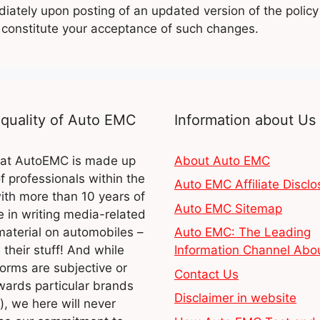
iately upon posting of an updated version of the policy
l constitute your acceptance of such changes.
quality of Auto EMC
Information about Us
at AutoEMC is made up
About Auto EMC
of professionals within the
Auto EMC Affiliate Disclo
ith more than 10 years of
Auto EMC Sitemap
 in writing media-related
material on automobiles –
Auto EMC: The Leading
their stuff! And while
Information Channel Abo
orms are subjective or
Contact Us
wards particular brands
Disclaimer in website
), we here will never