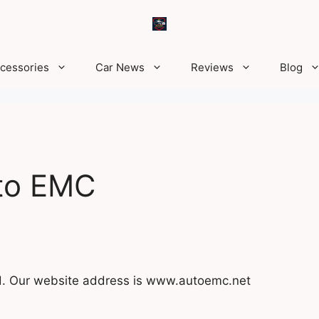
ccessories
Car News
Reviews
Blog
uto EMC
ed. Our website address is www.autoemc.net