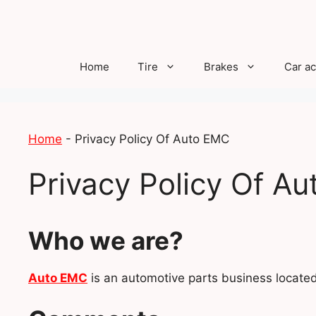
Skip
to
content
Home
Tire
Brakes
Car a
Home
-
Privacy Policy Of Auto EMC
Privacy Policy Of A
Who we are?
Auto EMC
is an automotive parts business locat