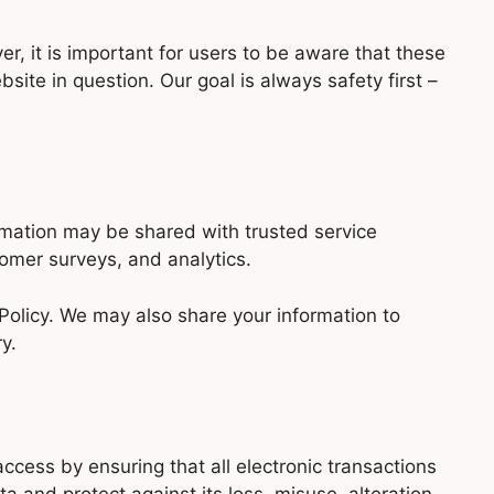
, it is important for users to be aware that these
site in question. Our goal is always safety first –
ormation may be shared with trusted service
omer surveys, and analytics.
Policy. We may also share your information to
y.
cess by ensuring that all electronic transactions