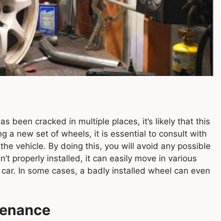
as been cracked in multiple places, it’s likely that this
g a new set of wheels, it is essential to consult with
he vehicle. By doing this, you will avoid any possible
t properly installed, it can easily move in various
 car. In some cases, a badly installed wheel can even
tenance