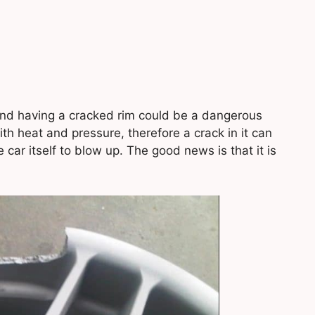
and having a cracked rim could be a dangerous
h heat and pressure, therefore a crack in it can
he car itself to blow up. The good news is that it is