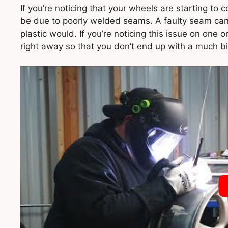
If you’re noticing that your wheels are starting to
be due to poorly welded seams. A faulty seam can c
plastic would. If you’re noticing this issue on one 
right away so that you don’t end up with a much b