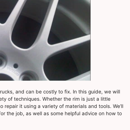
ks, and can be costly to fix. In this guide, we will
ty of techniques. Whether the rim is just a little
repair it using a variety of materials and tools. We’ll
for the job, as well as some helpful advice on how to