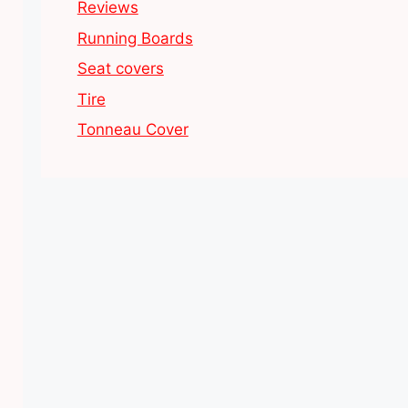
Reviews
Running Boards
Seat covers
Tire
Tonneau Cover