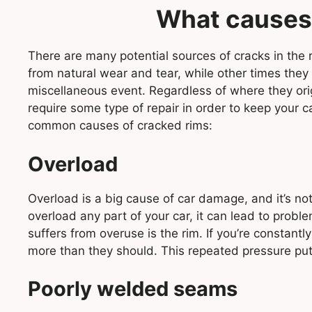
What causes
There are many potential sources of cracks in the
from natural wear and tear, while other times they
miscellaneous event. Regardless of where they ori
require some type of repair in order to keep your c
common causes of cracked rims:
Overload
Overload is a big cause of car damage, and it’s not 
overload any part of your car, it can lead to prob
suffers from overuse is the rim. If you’re constantl
more than they should. This repeated pressure puts 
Poorly welded seams