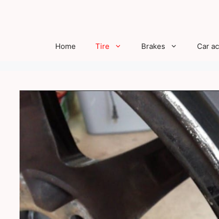
Skip
to
content
Home
Tire
Brakes
Car a