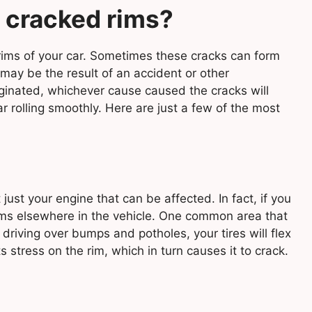
 cracked rims?
 rims of your car. Sometimes these cracks can form
 may be the result of an accident or other
ginated, whichever cause caused the cracks will
ar rolling smoothly. Here are just a few of the most
just your engine that can be affected. In fact, if you
lems elsewhere in the vehicle. One common area that
y driving over bumps and potholes, your tires will flex
stress on the rim, which in turn causes it to crack.