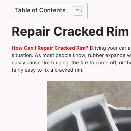
Table of Contents
Repair Cracked Rim
How Can I Repair Cracked Rim?
Driving your car 
situation. As most people know, rubber expands wit
easily cause tire bulging, the tire to come off, or t
fairly easy to fix a cracked rim.