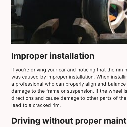
Improper installation
If you’re driving your car and noticing that the rim h
was caused by improper installation. When installin
a professional who can properly align and balance t
damage to the frame or suspension. If the wheel isn’
directions and cause damage to other parts of the
lead to a cracked rim.
Driving without proper main