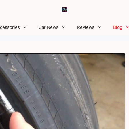
ccessories
Car News
Reviews
Blog