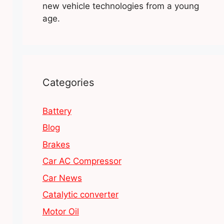
new vehicle technologies from a young
age.
Categories
Battery
Blog
Brakes
Car AC Compressor
Car News
Catalytic converter
Motor Oil