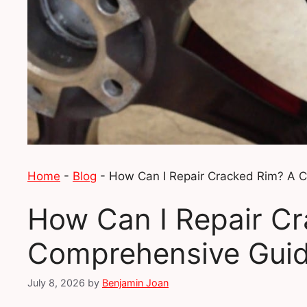
Home
-
Blog
-
How Can I Repair Cracked Rim? A 
How Can I Repair C
Comprehensive Gui
July 8, 2026
by
Benjamin Joan