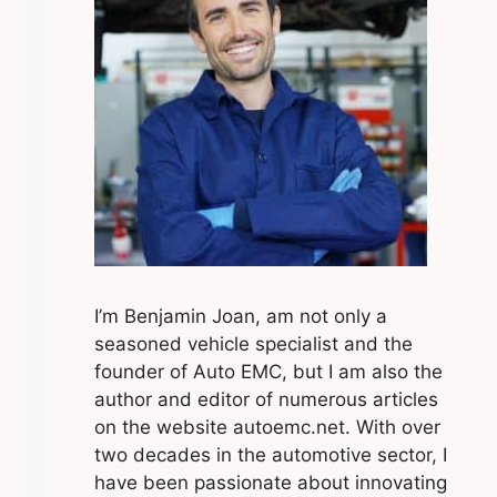
I’m Benjamin Joan, am not only a
seasoned vehicle specialist and the
founder of Auto EMC, but I am also the
author and editor of numerous articles
on the website autoemc.net. With over
two decades in the automotive sector, I
have been passionate about innovating