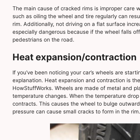
The main cause of cracked rims is improper care wh
such as oiling the wheel and tire regularly can resu
rim. Additionally, not driving on a flat surface inc
especially dangerous because if the wheel falls off
pedestrians on the road.
Heat expansion/contraction
If you’ve been noticing your car’s wheels are starting
explanation. Heat expansion and contraction is the
HowStuffWorks. Wheels are made of metal and plas
temperature changes. When the temperature drop o
contracts. This causes the wheel to bulge outward
pressure can cause small cracks to form in the rim