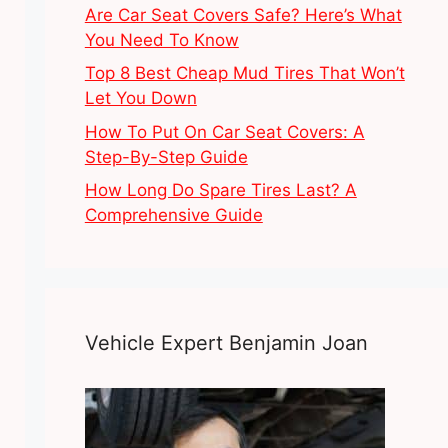
Are Car Seat Covers Safe? Here’s What
You Need To Know
Top 8 Best Cheap Mud Tires That Won’t
Let You Down
How To Put On Car Seat Covers: A
Step-By-Step Guide
How Long Do Spare Tires Last? A
Comprehensive Guide
Vehicle Expert Benjamin Joan