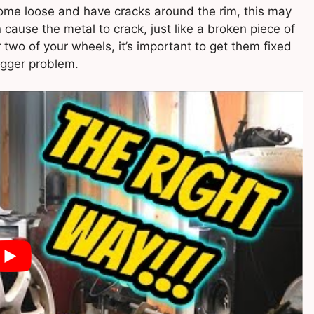
 come loose and have cracks around the rim, this may
ause the metal to crack, just like a broken piece of
or two of your wheels, it’s important to get them fixed
igger problem.