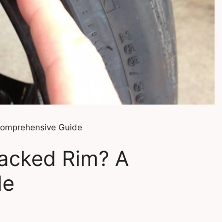
Comprehensive Guide
racked Rim? A
de