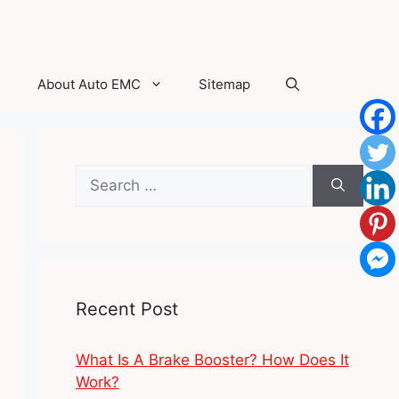
About Auto EMC
Sitemap
Search
for:
Recent Post
What Is A Brake Booster? How Does It
Work?