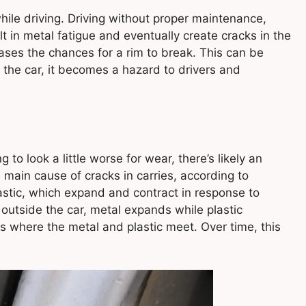
ile driving. Driving without proper maintenance,
lt in metal fatigue and eventually create cracks in the
reases the chances for a rim to break. This can be
 the car, it becomes a hazard to drivers and
 to look a little worse for wear, there’s likely an
 main cause of cracks in carries, according to
tic, which expand and contract in response to
utside the car, metal expands while plastic
s where the metal and plastic meet. Over time, this
.