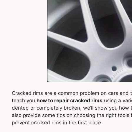
Cracked rims are a common problem on cars and truc
teach you
how to repair cracked rims
using a varie
dented or completely broken, we’ll show you how to 
also provide some tips on choosing the right tools 
prevent cracked rims in the first place.