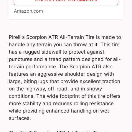
Amazon.com
Pirelli’s Scorpion ATR All-Terrain Tire is made to
handle any terrain you can throw at it. This tire
has a rugged sidewall to protect against
punctures and a tread pattern designed for all-
terrain performance. The Scorpion ATR also
features an aggressive shoulder design with
large, biting lugs that provide excellent traction
on the highway, off-road, and in snowy
conditions. The wide footprint of this tire offers
more stability and reduces rolling resistance
while providing enhanced handling on wet
surfaces.