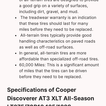
a good grip on a variety of surfaces,
including dirt, gravel, and mud.
The treadwear warranty is an indication
that these tires should last for many
miles before they need to be replaced.
All-terrain tires typically provide good
handling characteristics on paved roads
as well as off-road surfaces.
In general, all-terrain tires are more
affordable than specialized off-road tires.
60,000 Miles: This is a significant amount
of miles that the tires can be driven
before they need to be replaced.
Specifications of Cooper
Discoverer AT3 XLT All-Season