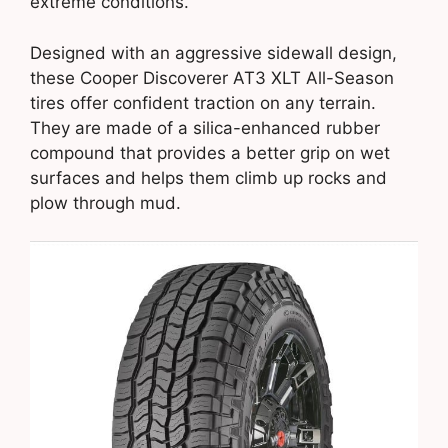
extreme conditions.
Designed with an aggressive sidewall design,
these Cooper Discoverer AT3 XLT All-Season
tires offer confident traction on any terrain.
They are made of a silica-enhanced rubber
compound that provides a better grip on wet
surfaces and helps them climb up rocks and
plow through mud.