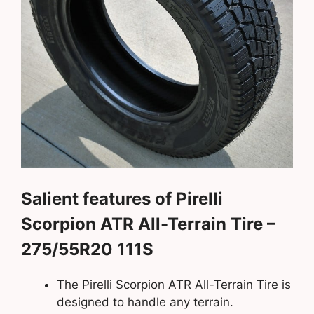
Salient features of Pirelli
Scorpion ATR All-Terrain Tire –
275/55R20 111S
The Pirelli Scorpion ATR All-Terrain Tire is
designed to handle any terrain.