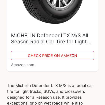
MICHELIN Defender LTX M/S All
Season Radial Car Tire for Light
Trucks, SUVs and Crossovers,
275/55R20 113T
CHECK PRICE ON AMAZON
Amazon.com
The Michelin Defender LTX M/S is a radial car
tire for light trucks, SUVs, and crossovers
designed for all-season use. It provides
exceptional grip on wet roads while also