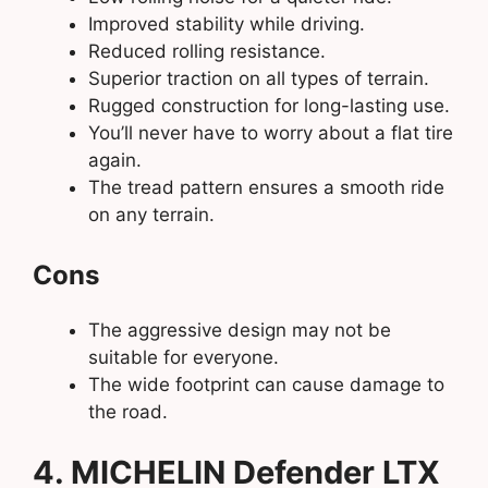
Improved stability while driving.
Reduced rolling resistance.
Superior traction on all types of terrain.
Rugged construction for long-lasting use.
You’ll never have to worry about a flat tire
again.
The tread pattern ensures a smooth ride
on any terrain.
Cons
The aggressive design may not be
suitable for everyone.
The wide footprint can cause damage to
the road.
4. MICHELIN Defender LTX