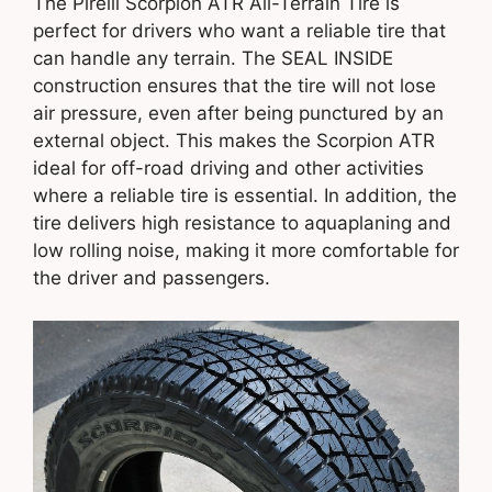
The Pirelli Scorpion ATR All-Terrain Tire is
perfect for drivers who want a reliable tire that
can handle any terrain. The SEAL INSIDE
construction ensures that the tire will not lose
air pressure, even after being punctured by an
external object. This makes the Scorpion ATR
ideal for off-road driving and other activities
where a reliable tire is essential. In addition, the
tire delivers high resistance to aquaplaning and
low rolling noise, making it more comfortable for
the driver and passengers.