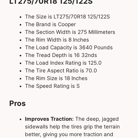
LT275/70R18 125/122S
The Size is LT275/70R18 125/122S
The Brand is Cooper
The Section Width is 275 Millimeters
The Rim Width is 8 Inches
The Load Capacity is 3640 Pounds
The Tread Depth is 16 32nds
The Load Index Rating is 125.0
The Tire Aspect Ratio is 70.0
The Rim Size is 18 Inches
The Speed Rating is S
Pros
Improves Traction:
The deep, jagged
sidewalls help the tires grip the terrain
better, giving you more traction and