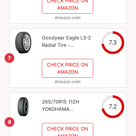
CHECK PRICE ON
AMAZON
Amazon.com
Goodyear Eagle LS-2
7.3
Radial Tire -
235/45R18 94V
7
CHECK PRICE ON
AMAZON
Amazon.com
265/70R15 112H
7.2
YOKOHAMA
GEOLANDAR A/T
8
G015 BW A/S
CHECK PRICE ON
AMAZON