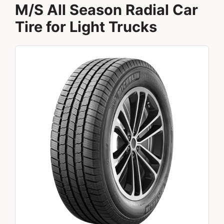
M/S All Season Radial Car
Tire for Light Trucks