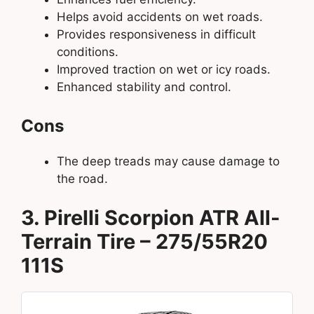
Helps avoid accidents on wet roads.
Provides responsiveness in difficult
conditions.
Improved traction on wet or icy roads.
Enhanced stability and control.
Cons
The deep treads may cause damage to
the road.
3. Pirelli Scorpion ATR All-
Terrain Tire – 275/55R20
111S