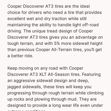
Cooper Discoverer AT3 tires are the ideal
choice for drivers who need a tire that provides
excellent wet and dry traction while still
maintaining the ability to handle light off-road
driving. The unique tread design of Cooper
Discoverer AT3 tires gives you an advantage on
tough terrain, and with 5% more sidewall height
than previous Cooper All-Terrain tires, you’ll get
a better ride.
Keep moving on any road with Cooper
Discoverer AT3 XLT All-Season tires. Featuring
an aggressive sidewall design and deep,
jagged sidewalls, these tires will keep you
progressing through rough terrain while climbing
up rocks and plowing through mud. They are
designed to provide a long wear life even under