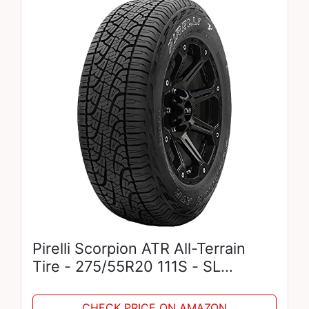
Pirelli Scorpion ATR All-Terrain
Tire - 275/55R20 111S - SL
RADIAL PERFORMANCE TIRE
CHECK PRICE ON AMAZON