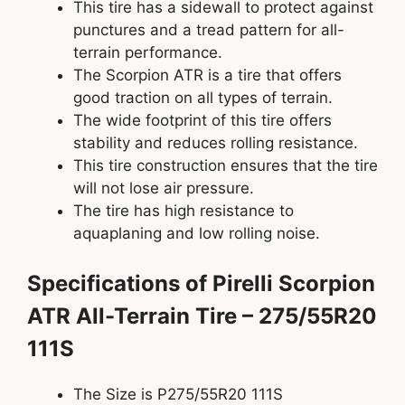
This tire has a sidewall to protect against
punctures and a tread pattern for all-
terrain performance.
The Scorpion ATR is a tire that offers
good traction on all types of terrain.
The wide footprint of this tire offers
stability and reduces rolling resistance.
This tire construction ensures that the tire
will not lose air pressure.
The tire has high resistance to
aquaplaning and low rolling noise.
Specifications of Pirelli Scorpion
ATR All-Terrain Tire – 275/55R20
111S
The Size is P275/55R20 111S