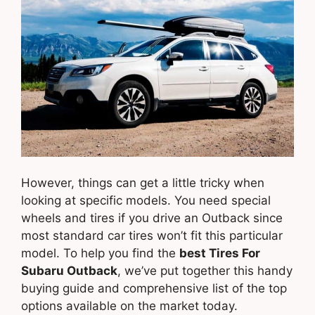
However, things can get a little tricky when
looking at specific models. You need special
wheels and tires if you drive an Outback since
most standard car tires won’t fit this particular
model. To help you find the
best Tires For
Subaru Outback
, we’ve put together this handy
buying guide and comprehensive list of the top
options available on the market today.