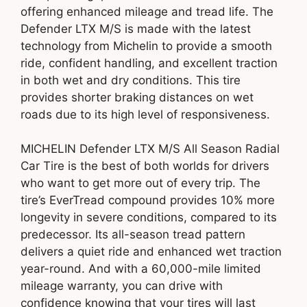
offering enhanced mileage and tread life. The
Defender LTX M/S is made with the latest
technology from Michelin to provide a smooth
ride, confident handling, and excellent traction
in both wet and dry conditions. This tire
provides shorter braking distances on wet
roads due to its high level of responsiveness.
MICHELIN Defender LTX M/S All Season Radial
Car Tire is the best of both worlds for drivers
who want to get more out of every trip. The
tire’s EverTread compound provides 10% more
longevity in severe conditions, compared to its
predecessor. Its all-season tread pattern
delivers a quiet ride and enhanced wet traction
year-round. And with a 60,000-mile limited
mileage warranty, you can drive with
confidence knowing that your tires will last