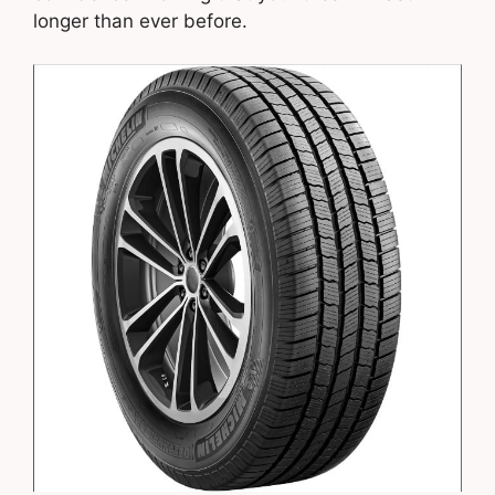
longer than ever before.