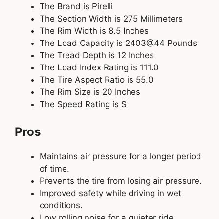
The Brand is Pirelli
The Section Width is 275 Millimeters
The Rim Width is 8.5 Inches
The Load Capacity is 2403@44 Pounds
The Tread Depth is 12 Inches
The Load Index Rating is 111.0
The Tire Aspect Ratio is 55.0
The Rim Size is 20 Inches
The Speed Rating is S
Pros
Maintains air pressure for a longer period
of time.
Prevents the tire from losing air pressure.
Improved safety while driving in wet
conditions.
Low rolling noise for a quieter ride.