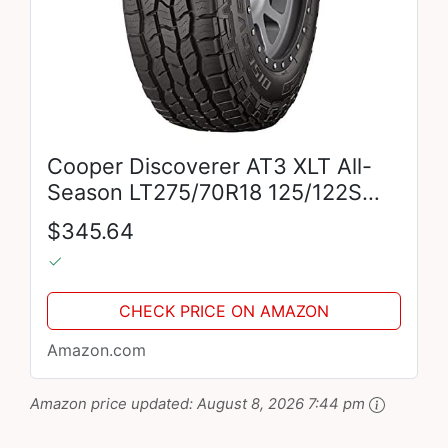
Cooper Discoverer AT3 XLT All-
Season LT275/70R18 125/122S
Tire
$345.64
CHECK PRICE ON AMAZON
Amazon.com
Amazon price updated:
August 8, 2026 7:44 pm