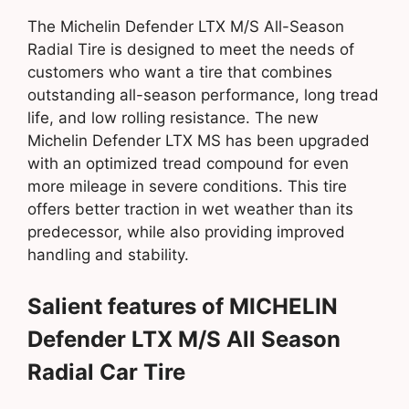
The Michelin Defender LTX M/S All-Season
Radial Tire is designed to meet the needs of
customers who want a tire that combines
outstanding all-season performance, long tread
life, and low rolling resistance. The new
Michelin Defender LTX MS has been upgraded
with an optimized tread compound for even
more mileage in severe conditions. This tire
offers better traction in wet weather than its
predecessor, while also providing improved
handling and stability.
Salient features of MICHELIN
Defender LTX M/S All Season
Radial Car Tire