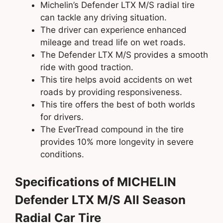
Michelin’s Defender LTX M/S radial tire
can tackle any driving situation.
The driver can experience enhanced
mileage and tread life on wet roads.
The Defender LTX M/S provides a smooth
ride with good traction.
This tire helps avoid accidents on wet
roads by providing responsiveness.
This tire offers the best of both worlds
for drivers.
The EverTread compound in the tire
provides 10% more longevity in severe
conditions.
Specifications of MICHELIN
Defender LTX M/S All Season
Radial Car Tire