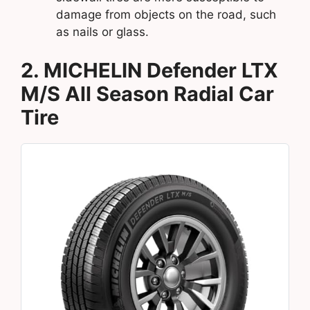
damage from objects on the road, such
as nails or glass.
2. MICHELIN Defender LTX
M/S All Season Radial Car
Tire