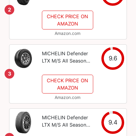
275/55R20 111S - SL
2
RADIAL
CHECK PRICE ON
PERFORMANCE TIRE
AMAZON
Amazon.com
MICHELIN Defender
9.6
LTX M/S All Season
Radial Car Tire for
3
Light Trucks, SUVs
CHECK PRICE ON
and Crossovers,
AMAZON
275/55R20 113T
Amazon.com
MICHELIN Defender
9.4
LTX M/S All Season
Radial Car Tire for