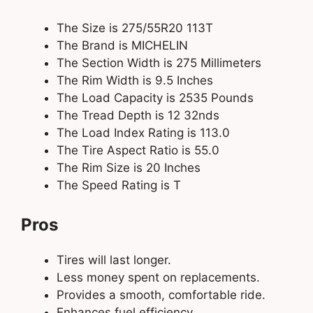
The Size is 275/55R20 113T
The Brand is MICHELIN
The Section Width is 275 Millimeters
The Rim Width is 9.5 Inches
The Load Capacity is 2535 Pounds
The Tread Depth is 12 32nds
The Load Index Rating is 113.0
The Tire Aspect Ratio is 55.0
The Rim Size is 20 Inches
The Speed Rating is T
Pros
Tires will last longer.
Less money spent on replacements.
Provides a smooth, comfortable ride.
Enhances fuel efficiency.