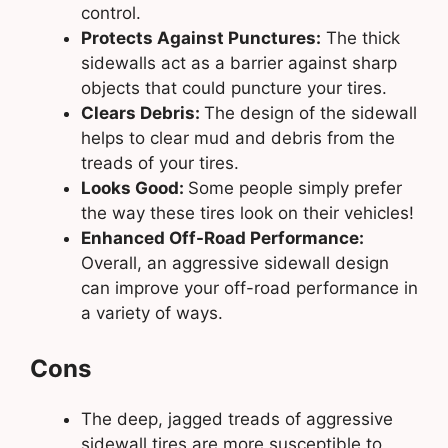
control.
Protects Against Punctures:
The thick
sidewalls act as a barrier against sharp
objects that could puncture your tires.
Clears Debris:
The design of the sidewall
helps to clear mud and debris from the
treads of your tires.
Looks Good:
Some people simply prefer
the way these tires look on their vehicles!
Enhanced Off-Road Performance:
Overall, an aggressive sidewall design
can improve your off-road performance in
a variety of ways.
Cons
The deep, jagged treads of aggressive
sidewall tires are more susceptible to