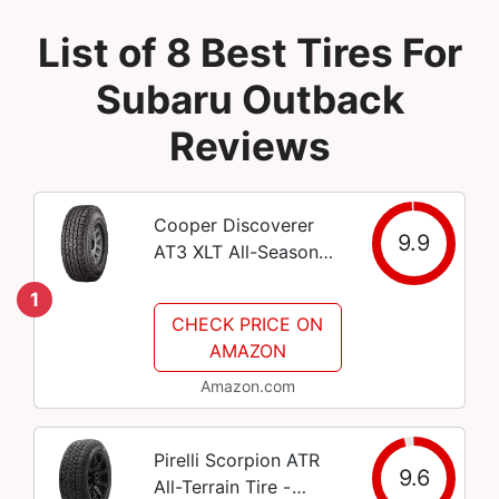
List of 8 Best Tires For
Subaru Outback
Reviews
Cooper Discoverer
9.9
AT3 XLT All-Season
LT275/70R18
1
125/122S Tire
CHECK PRICE ON
AMAZON
Amazon.com
Pirelli Scorpion ATR
9.6
All-Terrain Tire -