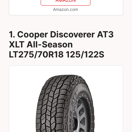
Amazon.com
1. Cooper Discoverer AT3
XLT All-Season
LT275/70R18 125/122S