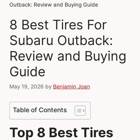
Outback: Review and Buying Guide
8 Best Tires For
Subaru Outback:
Review and Buying
Guide
May 19, 2026
by
Benjamin Joan
Table of Contents
Top 8 Best Tires