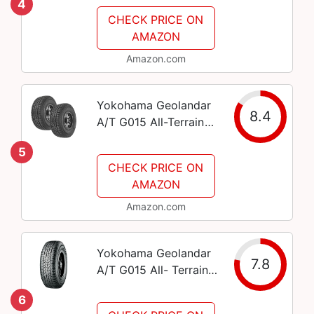
4
Light Trucks, SUVs
CHECK PRICE ON
and Crossovers,
AMAZON
235/65R18 106T
Amazon.com
Yokohama Geolandar
8.4
A/T G015 All-Terrain
Tire - 225/60R17 99H
5
CHECK PRICE ON
AMAZON
Amazon.com
Yokohama Geolandar
7.8
A/T G015 All- Terrain
Radial Tire-265/75R16
6
114T