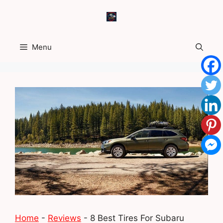
Skip
to
content
Menu
Home
-
Reviews
-
8 Best Tires For Subaru