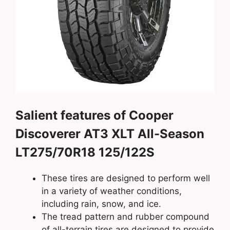
Salient features of Cooper
Discoverer AT3 XLT All-Season
LT275/70R18 125/122S
These tires are designed to perform well
in a variety of weather conditions,
including rain, snow, and ice.
The tread pattern and rubber compound
of all-terrain tires are designed to provide