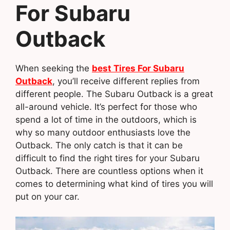
For Subaru
Outback
When seeking the
best Tires For Subaru
Outback
, you’ll receive different replies from
different people. The Subaru Outback is a great
all-around vehicle. It’s perfect for those who
spend a lot of time in the outdoors, which is
why so many outdoor enthusiasts love the
Outback. The only catch is that it can be
difficult to find the right tires for your Subaru
Outback. There are countless options when it
comes to determining what kind of tires you will
put on your car.