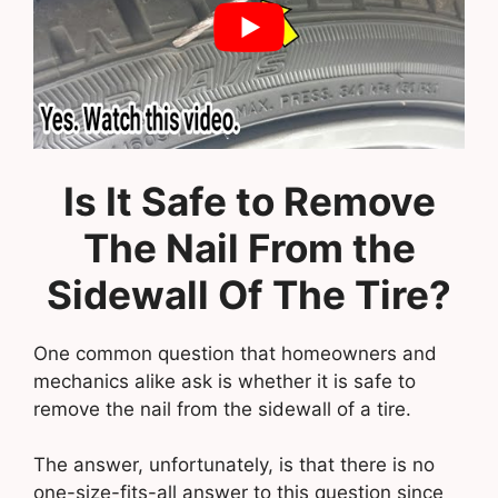
Is It Safe to Remove
The Nail From the
Sidewall Of The Tire?
One common question that homeowners and
mechanics alike ask is whether it is safe to
remove the nail from the sidewall of a tire.
The answer, unfortunately, is that there is no
one-size-fits-all answer to this question since