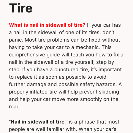
Tire
What is nail in sidewall of tire?
If your car has
a nail in the sidewall of one of its tires, don’t
panic. Most tire problems can be fixed without
having to take your car to a mechanic. This
comprehensive guide will teach you how to fix a
nail in the sidewall of a tire yourself, step by
step. If you have a punctured tire, it’s important
to replace it as soon as possible to avoid
further damage and possible safety hazards. A
properly inflated tire will help prevent skidding
and help your car move more smoothly on the
road.
“
Nail in sidewall of tire
,” is a phrase that most
people are well familiar with. When your car’s