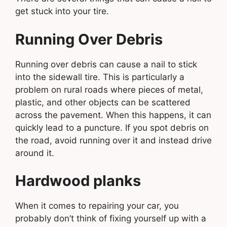
get stuck into your tire.
Running Over Debris
Running over debris can cause a nail to stick
into the sidewall tire. This is particularly a
problem on rural roads where pieces of metal,
plastic, and other objects can be scattered
across the pavement. When this happens, it can
quickly lead to a puncture. If you spot debris on
the road, avoid running over it and instead drive
around it.
Hardwood planks
When it comes to repairing your car, you
probably don’t think of fixing yourself up with a