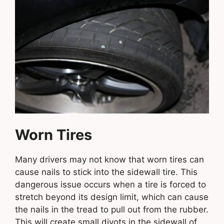
Worn Tires
Many drivers may not know that worn tires can
cause nails to stick into the sidewall tire. This
dangerous issue occurs when a tire is forced to
stretch beyond its design limit, which can cause
the nails in the tread to pull out from the rubber.
This will create small divots in the sidewall of