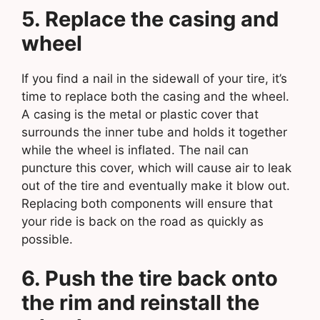
5. Replace the casing and
wheel
If you find a nail in the sidewall of your tire, it’s
time to replace both the casing and the wheel.
A casing is the metal or plastic cover that
surrounds the inner tube and holds it together
while the wheel is inflated. The nail can
puncture this cover, which will cause air to leak
out of the tire and eventually make it blow out.
Replacing both components will ensure that
your ride is back on the road as quickly as
possible.
6. Push the tire back onto
the rim and reinstall the