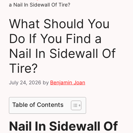
a Nail In Sidewall Of Tire?
What Should You
Do If You Find a
Nail In Sidewall Of
Tire?
July 24, 2026
by
Benjamin Joan
Table of Contents
Nail In Sidewall Of