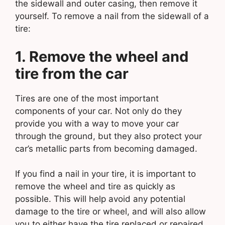
the sidewall and outer casing, then remove it
yourself. To remove a nail from the sidewall of a
tire:
1. Remove the wheel and
tire from the car
Tires are one of the most important
components of your car. Not only do they
provide you with a way to move your car
through the ground, but they also protect your
car’s metallic parts from becoming damaged.
If you find a nail in your tire, it is important to
remove the wheel and tire as quickly as
possible. This will help avoid any potential
damage to the tire or wheel, and will also allow
you to either have the tire replaced or repaired