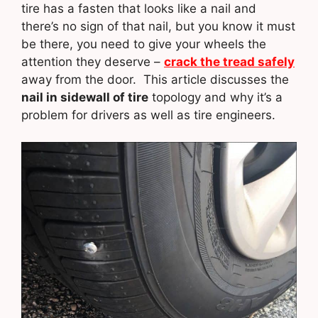
tire has a fasten that looks like a nail and
there’s no sign of that nail, but you know it must
be there, you need to give your wheels the
attention they deserve –
crack the tread safely
away from the door. This article discusses the
nail in sidewall of tire
topology and why it’s a
problem for drivers as well as tire engineers.