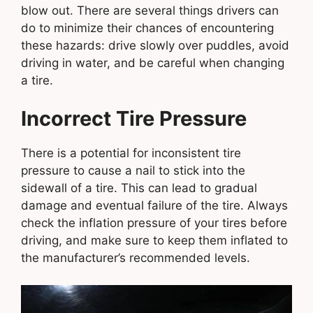
blow out. There are several things drivers can
do to minimize their chances of encountering
these hazards: drive slowly over puddles, avoid
driving in water, and be careful when changing
a tire.
Incorrect Tire Pressure
There is a potential for inconsistent tire
pressure to cause a nail to stick into the
sidewall of a tire. This can lead to gradual
damage and eventual failure of the tire. Always
check the inflation pressure of your tires before
driving, and make sure to keep them inflated to
the manufacturer’s recommended levels.