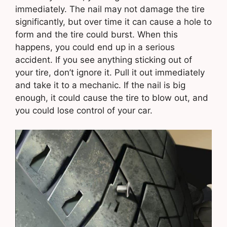
immediately. The nail may not damage the tire
significantly, but over time it can cause a hole to
form and the tire could burst. When this
happens, you could end up in a serious
accident. If you see anything sticking out of
your tire, don’t ignore it. Pull it out immediately
and take it to a mechanic. If the nail is big
enough, it could cause the tire to blow out, and
you could lose control of your car.