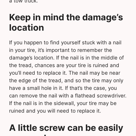
a tow truck.
Keep in mind the damage’s
location
If you happen to find yourself stuck with a nail
in your tire, it’s important to remember the
damage’s location. If the nail is in the middle of
the tread, chances are your tire is ruined and
you’ll need to replace it. The nail may be near
the edge of the tread, and so the tire may only
have a small hole in it. If that’s the case, you
can remove the nail with a flathead screwdriver.
If the nail is in the sidewall, your tire may be
ruined and you will need to replace it.
A little screw can be easily