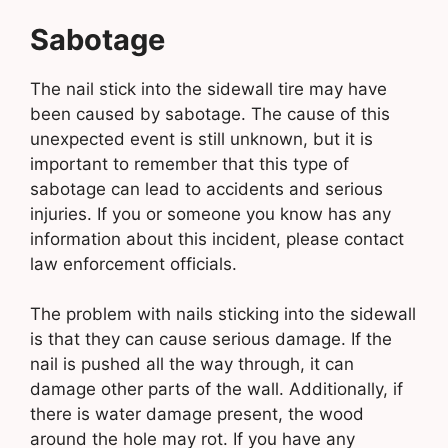
Sabotage
The nail stick into the sidewall tire may have
been caused by sabotage. The cause of this
unexpected event is still unknown, but it is
important to remember that this type of
sabotage can lead to accidents and serious
injuries. If you or someone you know has any
information about this incident, please contact
law enforcement officials.
The problem with nails sticking into the sidewall
is that they can cause serious damage. If the
nail is pushed all the way through, it can
damage other parts of the wall. Additionally, if
there is water damage present, the wood
around the hole may rot. If you have any