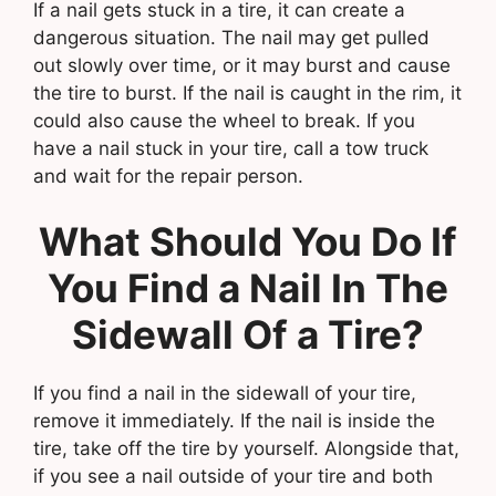
If a nail gets stuck in a tire, it can create a
dangerous situation. The nail may get pulled
out slowly over time, or it may burst and cause
the tire to burst. If the nail is caught in the rim, it
could also cause the wheel to break. If you
have a nail stuck in your tire, call a tow truck
and wait for the repair person.
What Should You Do If
You Find a Nail In The
Sidewall Of a Tire?
If you find a nail in the sidewall of your tire,
remove it immediately. If the nail is inside the
tire, take off the tire by yourself. Alongside that,
if you see a nail outside of your tire and both