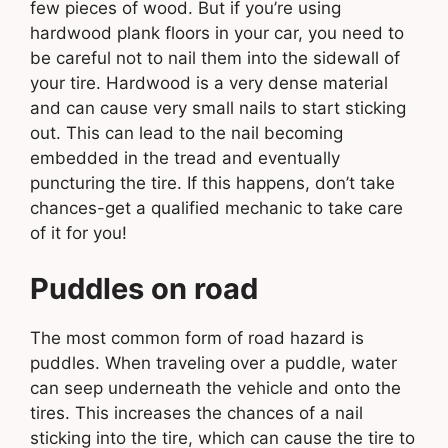
few pieces of wood. But if you’re using
hardwood plank floors in your car, you need to
be careful not to nail them into the sidewall of
your tire. Hardwood is a very dense material
and can cause very small nails to start sticking
out. This can lead to the nail becoming
embedded in the tread and eventually
puncturing the tire. If this happens, don’t take
chances-get a qualified mechanic to take care
of it for you!
Puddles on road
The most common form of road hazard is
puddles. When traveling over a puddle, water
can seep underneath the vehicle and onto the
tires. This increases the chances of a nail
sticking into the tire, which can cause the tire to