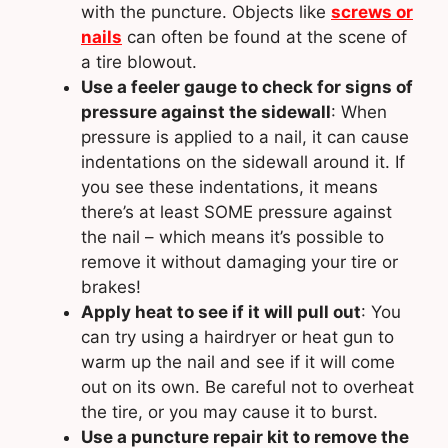
with the puncture. Objects like
screws or
nails
can often be found at the scene of
a tire blowout.
Use a feeler gauge to check for signs of
pressure against the sidewall
: When
pressure is applied to a nail, it can cause
indentations on the sidewall around it. If
you see these indentations, it means
there’s at least SOME pressure against
the nail – which means it’s possible to
remove it without damaging your tire or
brakes!
Apply heat to see if it will pull out
: You
can try using a hairdryer or heat gun to
warm up the nail and see if it will come
out on its own. Be careful not to overheat
the tire, or you may cause it to burst.
Use a puncture repair kit to remove the