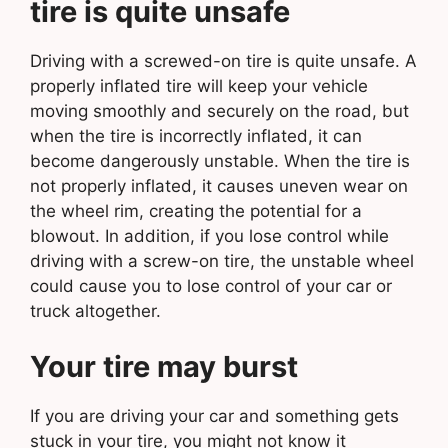
tire is quite unsafe
Driving with a screwed-on tire is quite unsafe. A
properly inflated tire will keep your vehicle
moving smoothly and securely on the road, but
when the tire is incorrectly inflated, it can
become dangerously unstable. When the tire is
not properly inflated, it causes uneven wear on
the wheel rim, creating the potential for a
blowout. In addition, if you lose control while
driving with a screw-on tire, the unstable wheel
could cause you to lose control of your car or
truck altogether.
Your tire may burst
If you are driving your car and something gets
stuck in your tire, you might not know it