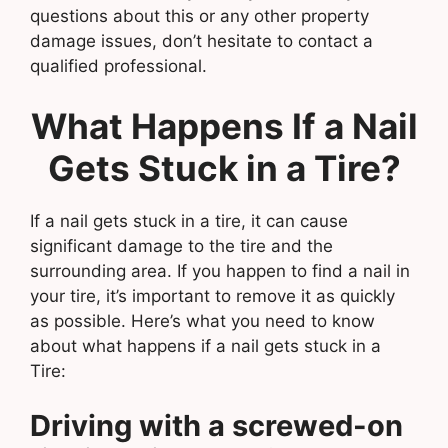
questions about this or any other property
damage issues, don’t hesitate to contact a
qualified professional.
What Happens If a Nail
Gets Stuck in a Tire?
If a nail gets stuck in a tire, it can cause
significant damage to the tire and the
surrounding area. If you happen to find a nail in
your tire, it’s important to remove it as quickly
as possible. Here’s what you need to know
about what happens if a nail gets stuck in a
Tire:
Driving with a screwed-on