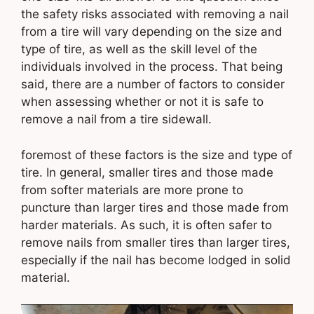
the safety risks associated with removing a nail
from a tire will vary depending on the size and
type of tire, as well as the skill level of the
individuals involved in the process. That being
said, there are a number of factors to consider
when assessing whether or not it is safe to
remove a nail from a tire sidewall.
foremost of these factors is the size and type of
tire. In general, smaller tires and those made
from softer materials are more prone to
puncture than larger tires and those made from
harder materials. As such, it is often safer to
remove nails from smaller tires than larger tires,
especially if the nail has become lodged in solid
material.