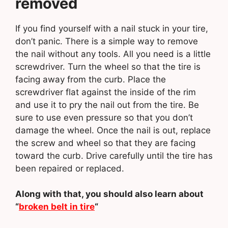
removed
If you find yourself with a nail stuck in your tire,
don’t panic. There is a simple way to remove
the nail without any tools. All you need is a little
screwdriver. Turn the wheel so that the tire is
facing away from the curb. Place the
screwdriver flat against the inside of the rim
and use it to pry the nail out from the tire. Be
sure to use even pressure so that you don’t
damage the wheel. Once the nail is out, replace
the screw and wheel so that they are facing
toward the curb. Drive carefully until the tire has
been repaired or replaced.
Along with that, you should also learn about
“
broken belt in tire
“