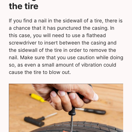
the tire
If you find a nail in the sidewall of a tire, there is
a chance that it has punctured the casing. In
this case, you will need to use a flathead
screwdriver to insert between the casing and
the sidewall of the tire in order to remove the
nail. Make sure that you use caution while doing
so, as even a small amount of vibration could
cause the tire to blow out.