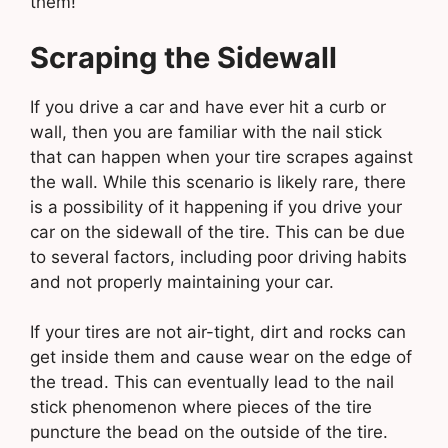
them!
Scraping the Sidewall
If you drive a car and have ever hit a curb or
wall, then you are familiar with the nail stick
that can happen when your tire scrapes against
the wall. While this scenario is likely rare, there
is a possibility of it happening if you drive your
car on the sidewall of the tire. This can be due
to several factors, including poor driving habits
and not properly maintaining your car.
If your tires are not air-tight, dirt and rocks can
get inside them and cause wear on the edge of
the tread. This can eventually lead to the nail
stick phenomenon where pieces of the tire
puncture the bead on the outside of the tire.