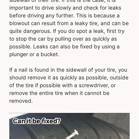
important to drive slowly and check for leaks
before driving any further. This is because a
blowout can result from a leaky tire, and can be
quite dangerous. If you do spot a leak, first try
to stop the car by pulling over as quickly as
possible. Leaks can also be fixed by using a
plunger or a bucket.
If a nail is found in the sidewall of your tire, you
should remove it as quickly as possible, outside
of the tire if possible with a screwdriver, or
remove the entire tire when it cannot be
removed.