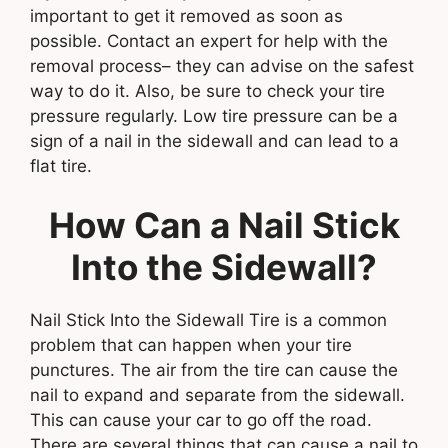
important to get it removed as soon as
possible. Contact an expert for help with the
removal process– they can advise on the safest
way to do it. Also, be sure to check your tire
pressure regularly. Low tire pressure can be a
sign of a nail in the sidewall and can lead to a
flat tire.
How Can a Nail Stick
Into the Sidewall?
Nail Stick Into the Sidewall Tire is a common
problem that can happen when your tire
punctures. The air from the tire can cause the
nail to expand and separate from the sidewall.
This can cause your car to go off the road.
There are several things that can cause a nail to