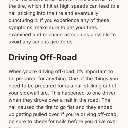
the tire, which if hit at high speeds can lead to a
nail sticking into the tire and eventually
puncturing it. If you experience any of these
symptoms, make sure to get your tires
examined and replaced as soon as possible to
avoid any serious accidents.
Driving Off-Road
When you’re driving off-road, it’s important to
be prepared for anything. One of the things you
need to be prepared for is a nail sticking out of
your sidewall tire. This happened to one driver
when they drove over a nail in the road. The
nail caused the tire to go flat and they ended
up getting pulled over. If you’re driving off-road,
be sure to check for nails before you drive over