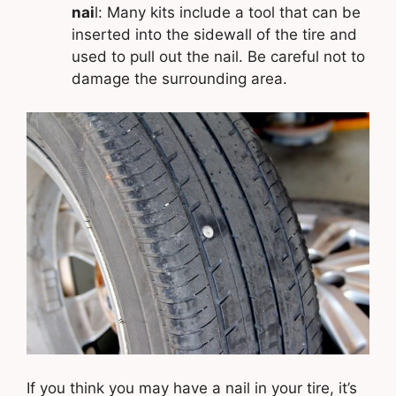
nai
l: Many kits include a tool that can be
inserted into the sidewall of the tire and
used to pull out the nail. Be careful not to
damage the surrounding area.
If you think you may have a nail in your tire, it’s