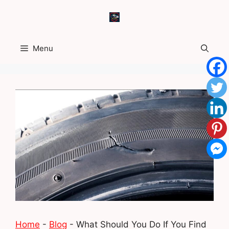
Skip
to
content
Menu
Home
-
Blog
-
What Should You Do If You Find