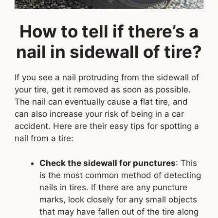
How to tell if there’s a
nail in sidewall of tire?
If you see a nail protruding from the sidewall of
your tire, get it removed as soon as possible.
The nail can eventually cause a flat tire, and
can also increase your risk of being in a car
accident. Here are their easy tips for spotting a
nail from a tire:
Check the sidewall for punctures
: This
is the most common method of detecting
nails in tires. If there are any puncture
marks, look closely for any small objects
that may have fallen out of the tire along