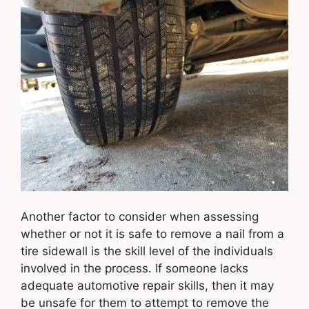
Another factor to consider when assessing
whether or not it is safe to remove a nail from a
tire sidewall is the skill level of the individuals
involved in the process. If someone lacks
adequate automotive repair skills, then it may
be unsafe for them to attempt to remove the