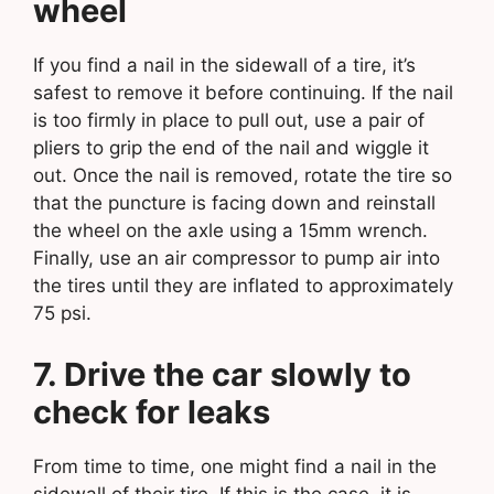
wheel
If you find a nail in the sidewall of a tire, it’s
safest to remove it before continuing. If the nail
is too firmly in place to pull out, use a pair of
pliers to grip the end of the nail and wiggle it
out. Once the nail is removed, rotate the tire so
that the puncture is facing down and reinstall
the wheel on the axle using a 15mm wrench.
Finally, use an air compressor to pump air into
the tires until they are inflated to approximately
75 psi.
7. Drive the car slowly to
check for leaks
From time to time, one might find a nail in the
sidewall of their tire. If this is the case, it is