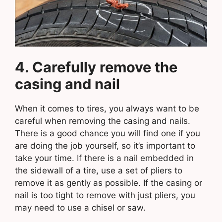
4. Carefully remove the
casing and nail
When it comes to tires, you always want to be
careful when removing the casing and nails.
There is a good chance you will find one if you
are doing the job yourself, so it’s important to
take your time. If there is a nail embedded in
the sidewall of a tire, use a set of pliers to
remove it as gently as possible. If the casing or
nail is too tight to remove with just pliers, you
may need to use a chisel or saw.