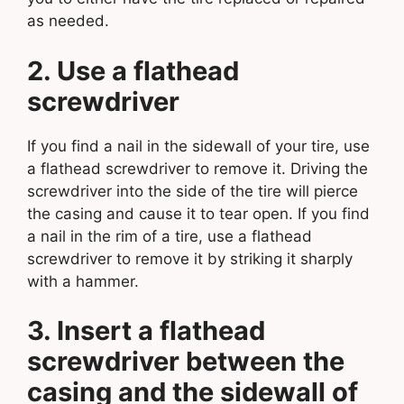
as needed.
2. Use a flathead
screwdriver
If you find a nail in the sidewall of your tire, use
a flathead screwdriver to remove it. Driving the
screwdriver into the side of the tire will pierce
the casing and cause it to tear open. If you find
a nail in the rim of a tire, use a flathead
screwdriver to remove it by striking it sharply
with a hammer.
3. Insert a flathead
screwdriver between the
casing and the sidewall of