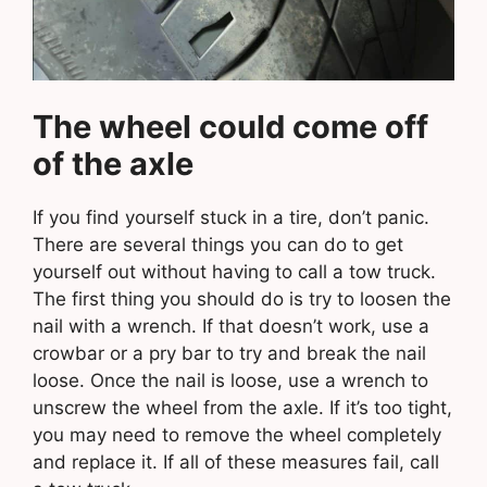
The wheel could come off
of the axle
If you find yourself stuck in a tire, don’t panic.
There are several things you can do to get
yourself out without having to call a tow truck.
The first thing you should do is try to loosen the
nail with a wrench. If that doesn’t work, use a
crowbar or a pry bar to try and break the nail
loose. Once the nail is loose, use a wrench to
unscrew the wheel from the axle. If it’s too tight,
you may need to remove the wheel completely
and replace it. If all of these measures fail, call